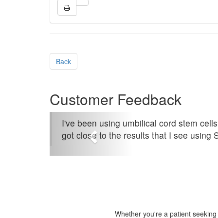
Back
Customer Feedback
I've been using umbilical cord stem cells
got close to the results that I see using 
Whether you're a patient seeking s