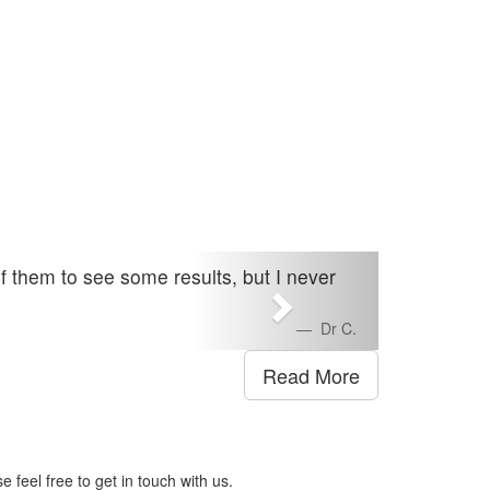
of them to see some results, but I never
Dr C.
Read More
 feel free to get in touch with us.