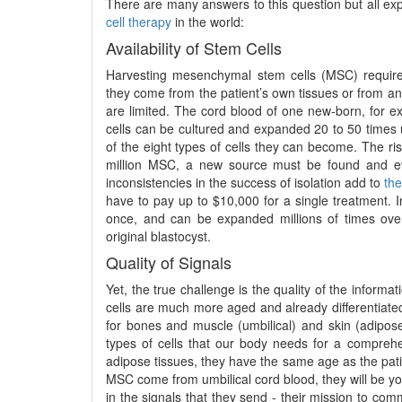
There are many answers to this question but all ex
cell therapy
in the world:
Availability of Stem Cells
Harvesting mesenchymal stem cells (MSC) require
they come from the patient’s own tissues or from an 
are limited. The cord blood of one new-born, for 
cells can be cultured and expanded 20 to 50 times un
of the eight types of cells they can become. The ris
million MSC, a new source must be found and eva
inconsistencies in the success of isolation add to
the
have to pay up to $10,000 for a single treatment. In
once, and can be expanded millions of times over
original blastocyst.
Quality of Signals
Yet, the true challenge is the quality of the inform
cells are much more aged and already differentiated 
for bones and muscle (umbilical) and skin (adipose
types of cells that our body needs for a comprehe
adipose tissues, they have the same age as the patie
MSC come from umbilical cord blood, they will be you
in the signals that they send - their mission to co