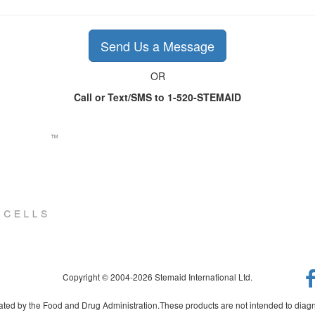
Send Us a Message
OR
Call or Text/SMS to 1-520-STEMAID
Copyright © 2004-2026 Stemaid International Ltd.
ed by the Food and Drug Administration.These products are not intended to diagno