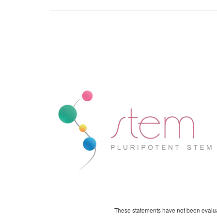
These statements have not been evaluat