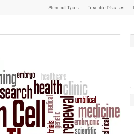
Stem-cell Types
Treatable Diseases