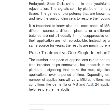
Embryonic Stem Cells shine — in their youthfulne
rejuvenation. The signals sent by pluripotent embryo
tissue. The genes of pluripotency that are known to
and help the surrounding cells to restore their youn
It is important to know also that each batch of MSC
different source, a different placenta or a diffe
batches are not all equally immunosuppressive or 
their application are not reproducible. Instead, by 
same source for years, the results are much more re
Pulse Treatment vs One Single Injection?
The number and pace of applications is another imp
time injection helps somewhat, but research is mo
pluripotent signaling that make the most signific
applications over a period of time. Depending on t
number of applications will vary. Mild conditions m
conditions like dementia or MS and
ALS
, 24 appli
help restore the metabolism.