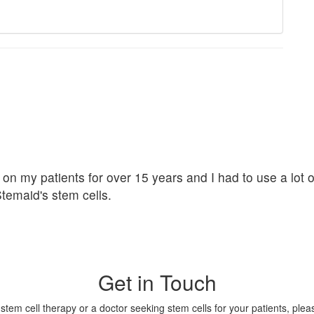
 on my patients for over 15 years and I had to use a lot 
Stemaid's stem cells.
Get in Touch
tem cell therapy or a doctor seeking stem cells for your patients, please