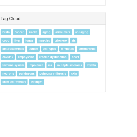
Tag Cloud
brain
cancer
stroke
aging
alzheimers
antiaging
copd
liver
lungs
muscles
telomere
als
atherosclerosis
autism
cell types
cirrhosis
coronavirus
covid19
emphysema
erectile dysfunction
heart
immune system
impotence
ms
multiple sclerosis
myelin
neurons
parkinsons
pulmonary fibrosis
skin
stem cell therapy
strength