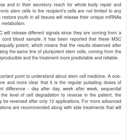
ss and in their secretory reach for whole body repair and
nic stem cells to the recipient’s cells are not limited to any
 restore youth in all tissues will release their unique miRNAs
g metabolism.
 will release different signals since they are coming from a
rent cord blood sample. It has been reported that these MSC
equally potent, which means that the results observed after
using the same line of pluripotent stem cells, coming from the
producible and the treatment more predictable and reliable.
ortant point to understand about stem cell medicine. A one-
re and more clear that it is the regular pulsating doses of
ant difference - day after day, week after week, sequential
he level of cell degradation to reverse in the patient, the
ay be reversed after only 12 applications. For more advanced
cations are recommended along with side treatments that will