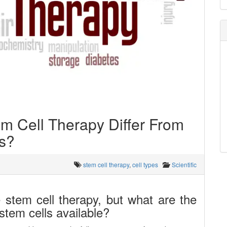
m Cell Therapy Differ From
es?
stem cell therapy
,
cell types
Scientific
 stem cell therapy, but what are the
stem cells available?