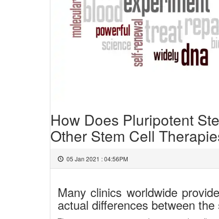
How Does Pluripotent Ste
Other Stem Cell Therapi
05 Jan 2021 : 04:56PM
Many clinics worldwide provide
actual differences between the 