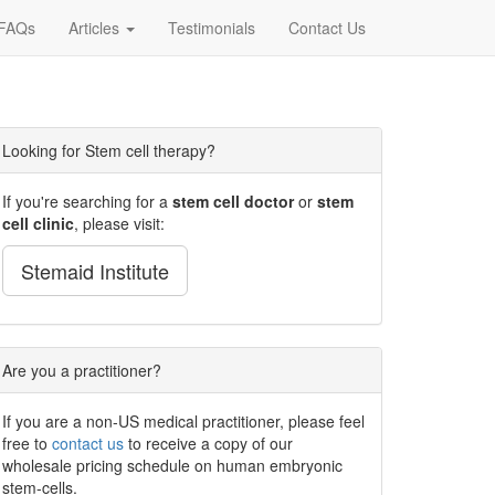
FAQs
Articles
Testimonials
Contact Us
Looking for Stem cell therapy?
If you're searching for a
stem cell doctor
or
stem
cell clinic
, please visit:
Stemaid Institute
Are you a practitioner?
If you are a non-US medical practitioner, please feel
free to
contact us
to receive a copy of our
wholesale pricing schedule on human embryonic
stem-cells.