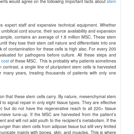
perts would agree on the following important facts about
stem
s expert staff and expensive technical equipment. Whether
umbilical cord source, their source availability and expansion
example, contains an average of 1.8 million MSC. These stem
til they lose their stem cell nature and differentiate into one
k of contamination for these cells is high also. For every 200
luated for pathogens before culture. All these steps and
 cost
of these MSC. This is probably why patients sometimes
 contrast, a single line of pluripotent stem cells is harvested
 many years, treating thousands of patients with only one
ation that these stem cells carry. By nature, mesenchymal stem
to signal repair in only eight tissue types. They are effective
) but do not have the regenerative reach to all 220+ tissue
nsive tune-up. If the MSC are harvested from the patient’s
nt and will not add youth to the recipient’s metabolism. If the
nger than stem cells from adipose tissue but still very limited
mmunicate mainly with bones, skin, and muscles. This is where