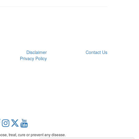
Disclaimer
Contact Us
Privacy Policy
se, treat, cure or prevent any disease.