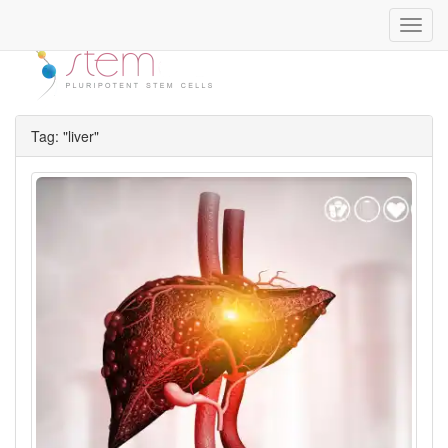
Toggl
navig
Tag: "liver"