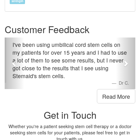
strength
Customer Feedback
I've been using umbilical cord stem cells on
my patients for over 15 years and I had to use
a lot of them to see some results, but I never
got close to the results that I see using
Stemaid's stem cells.
Dr C.
Read More
Get in Touch
Whether you're a patient seeking stem cell therapy or a doctor
seeking stem cells for your patients, please feel free to get in
touch with us.