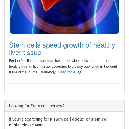
Stem cells speed growth of healthy
liver tissue
For the first time, researchers have used stem cells to regenerate
healthy human liver tissue, according to a study published in the April
issue of the journal Radiology.
Read more..
Looking for Stem cell therapy?
If you're searching for a
stem cell doctor
or
stem cell
clinic
, please visit: