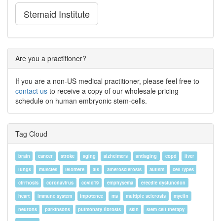
Stemaid Institute
Are you a practitioner?
If you are a non-US medical practitioner, please feel free to
contact us
to receive a copy of our wholesale pricing
schedule on human embryonic stem-cells.
Tag Cloud
brain
cancer
stroke
aging
alzheimers
antiaging
copd
liver
lungs
muscles
telomere
als
atherosclerosis
autism
cell types
cirrhosis
coronavirus
covid19
emphysema
erectile dysfunction
heart
immune system
impotence
ms
multiple sclerosis
myelin
neurons
parkinsons
pulmonary fibrosis
skin
stem cell therapy