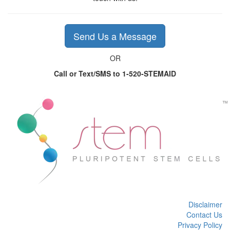
Send Us a Message
OR
Call or Text/SMS to 1-520-STEMAID
Disclaimer
Contact Us
Privacy Policy