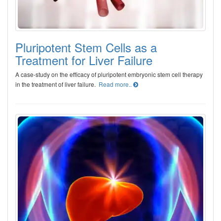
Pluripotent Stem Cells as a
Treatment for Liver Failure
A case-study on the efficacy of pluripotent embryonic stem cell therapy
in the treatment of liver failure.
Read more..