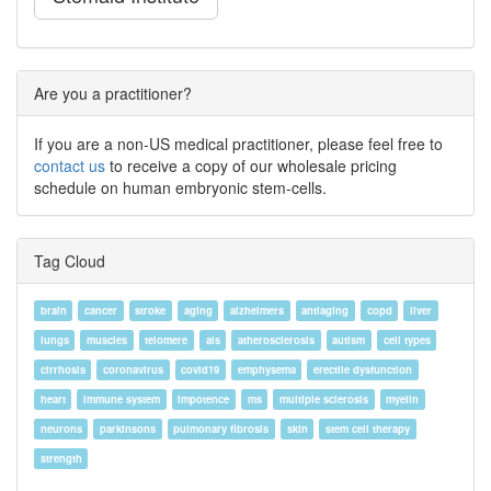
Are you a practitioner?
If you are a non-US medical practitioner, please feel free to
contact us
to receive a copy of our wholesale pricing
schedule on human embryonic stem-cells.
Tag Cloud
brain
cancer
stroke
aging
alzheimers
antiaging
copd
liver
lungs
muscles
telomere
als
atherosclerosis
autism
cell types
cirrhosis
coronavirus
covid19
emphysema
erectile dysfunction
heart
immune system
impotence
ms
multiple sclerosis
myelin
neurons
parkinsons
pulmonary fibrosis
skin
stem cell therapy
strength