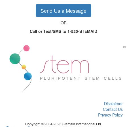
Send Us a Message
OR
Call or Text/SMS to 1-520-STEMAID
Disclaimer
Contact Us
Privacy Policy
Copyright © 2004-2026 Stemaid International Ltd.