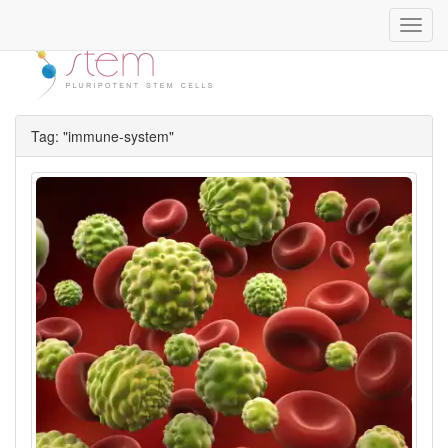
Toggl
navig
Tag: "immune-system"