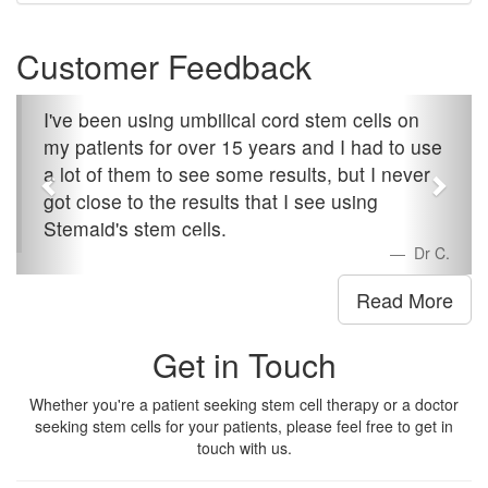
Customer Feedback
I've been using umbilical cord stem cells on
my patients for over 15 years and I had to use
a lot of them to see some results, but I never
got close to the results that I see using
Stemaid's stem cells.
Dr C.
Read More
Get in Touch
Whether you're a patient seeking stem cell therapy or a doctor
seeking stem cells for your patients, please feel free to get in
touch with us.