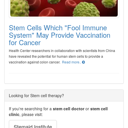
Stem Cells Which "Fool Immune
System" May Provide Vaccination
for Cancer
Health Center researchers in collaboration with scientists from China
have revealed the potential for human stem cells to provide a
vaccination against colon cancer.
Read more..
Looking for Stem cell therapy?
If you're searching for a
stem cell doctor
or
stem cell
clinic
, please visit:
Stemaid Institute