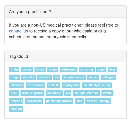
Are you a practitioner?
If you are a non-US medical practitioner, please feel free to
contact us
to receive a copy of our wholesale pricing
schedule on human embryonic stem-cells.
Tag Cloud
brain
cancer
stroke
aging
alzheimers
antiaging
copd
liver
lungs
muscles
telomere
als
atherosclerosis
autism
cell types
cirrhosis
coronavirus
covid19
emphysema
erectile dysfunction
heart
immune system
impotence
ms
multiple sclerosis
myelin
neurons
parkinsons
pulmonary fibrosis
skin
stem cell therapy
strength