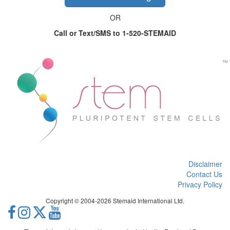
OR
Call or Text/SMS to 1-520-STEMAID
Disclaimer
Contact Us
Privacy Policy
Copyright © 2004-2026 Stemaid International Ltd.