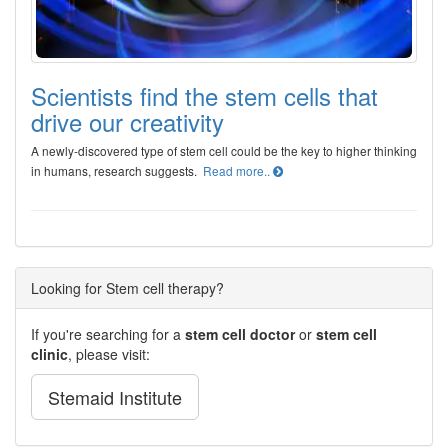
Scientists find the stem cells that
drive our creativity
A newly-discovered type of stem cell could be the key to higher thinking
in humans, research suggests.
Read more..
Looking for Stem cell therapy?
If you're searching for a
stem cell doctor
or
stem cell
clinic
, please visit:
Stemaid Institute