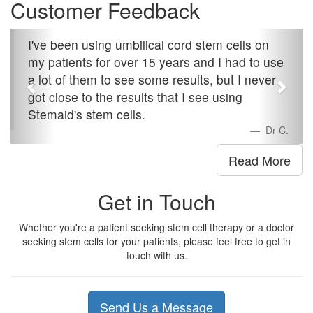
Customer Feedback
I've been using umbilical cord stem cells on
my patients for over 15 years and I had to use
a lot of them to see some results, but I never
got close to the results that I see using
Stemaid's stem cells.
Dr C.
Read More
Get in Touch
Whether you're a patient seeking stem cell therapy or a doctor
seeking stem cells for your patients, please feel free to get in
touch with us.
Send Us a Message